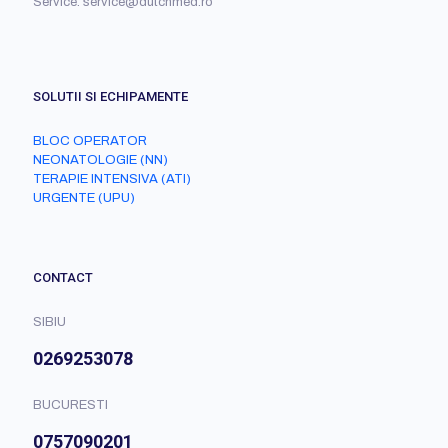
Service: service@dutchmed.ro
SOLUTII SI ECHIPAMENTE
BLOC OPERATOR
NEONATOLOGIE (NN)
TERAPIE INTENSIVA (ATI)
URGENTE (UPU)
CONTACT
SIBIU
0269253078
BUCURESTI
0757090201