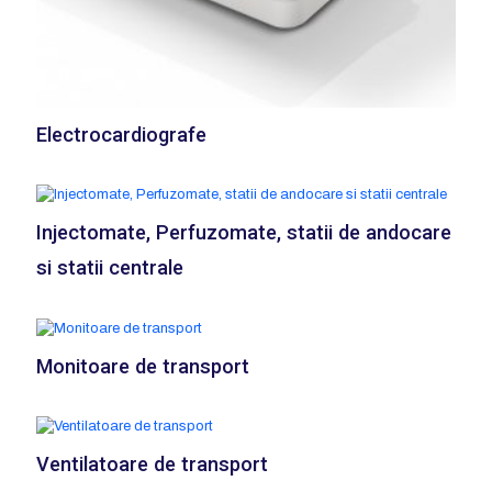
Electrocardiografe
Injectomate, Perfuzomate, statii de andocare
si statii centrale
Monitoare de transport
Ventilatoare de transport