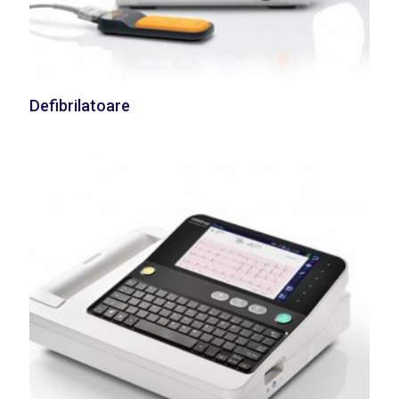
Defibrilatoare