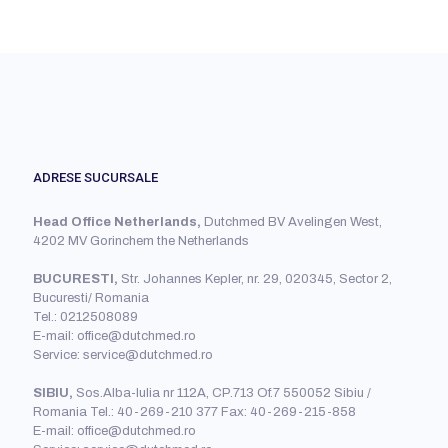
ADRESE SUCURSALE
Head Office Netherlands,
Dutchmed BV Avelingen West,
4202 MV Gorinchem the Netherlands
BUCURESTI,
Str. Johannes Kepler, nr. 29, 020345, Sector 2,
Bucuresti/ Romania
Tel.: 0212508089
E-mail: office@dutchmed.ro
Service: service@dutchmed.ro
SIBIU,
Sos.Alba-Iulia nr 112A, CP.713 Of.7 550052 Sibiu /
Romania Tel.: 40-269-210 377 Fax: 40-269-215-858
E-mail: office@dutchmed.ro