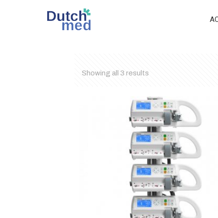
A
Showing all 3 results