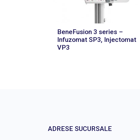
BeneFusion 3 series –
Infuzomat SP3, Injectomat
VP3
ADRESE SUCURSALE