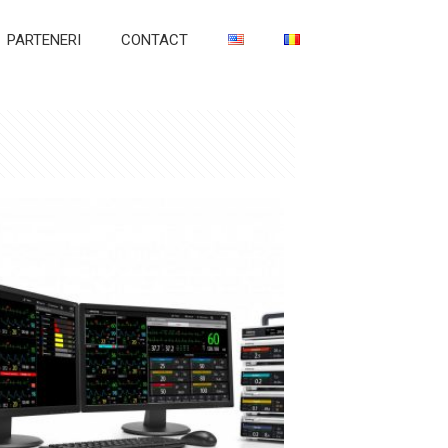
PARTENERI
CONTACT