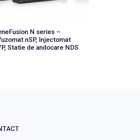
neFusion N series –
fuzomat nSP, Injectomat
P, Statie de andocare NDS
NTACT