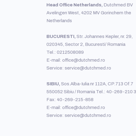
Head Office Netherlands,
Dutchmed BV
Avelingen West, 4202 MV Gorinchem the
Netherlands
BUCURESTI,
Str. Johannes Kepler, nr. 29,
020345, Sector 2, Bucuresti/ Romania
Tel.: 0212508089
E-mail: office@dutchmed.ro
Service: service@dutchmed.ro
SIBIU,
Sos.Alba-Iulia nr 112A, CP.713 Of.7
550052 Sibiu / Romania Tel.: 40-269-210 
Fax: 40-269-215-858
E-mail: office@dutchmed.ro
Service: service@dutchmed.ro