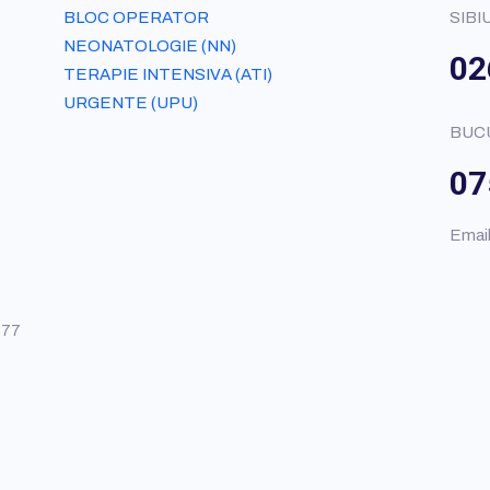
BLOC OPERATOR
SIBI
NEONATOLOGIE (NN)
02
TERAPIE INTENSIVA (ATI)
URGENTE (UPU)
BUC
07
Emai
377