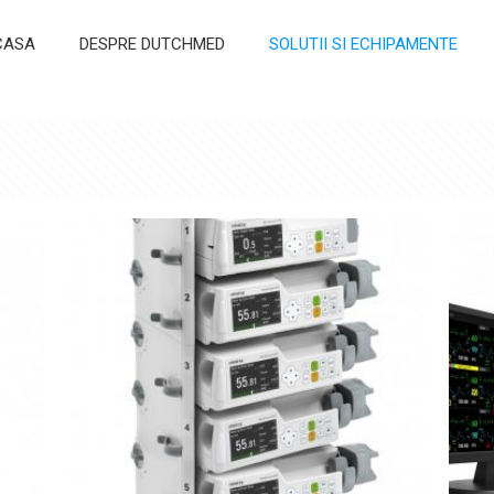
CASA
DESPRE DUTCHMED
SOLUTII SI ECHIPAMENTE