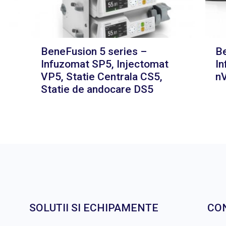
BeneFusion 5 series –
Be
Infuzomat SP5, Injectomat
In
VP5, Statie Centrala CS5,
nV
Statie de andocare DS5
SOLUTII SI ECHIPAMENTE
CO