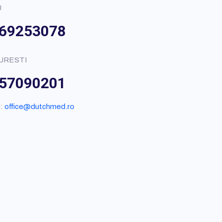
U
69253078
URESTI
57090201
l:
office@dutchmed.ro