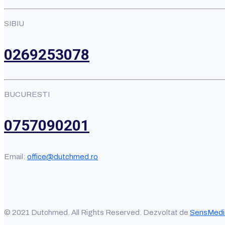
SIBIU
0269253078
BUCURESTI
0757090201
Email:
office@dutchmed.ro
© 2021 Dutchmed. All Rights Reserved. Dezvoltat de
SensMedi