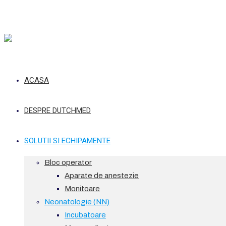
ACASA
DESPRE DUTCHMED
SOLUTII SI ECHIPAMENTE
Bloc operator
Aparate de anestezie
Monitoare
Neonatologie (NN)
Incubatoare