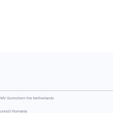
MV Gorinchem the Netherlands
curesti/ Romania