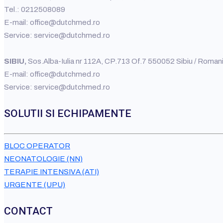
Tel.: 0212508089
E-mail: office@dutchmed.ro
Service: service@dutchmed.ro
SIBIU,
Sos.Alba-Iulia nr 112A, CP.713 Of.7 550052 Sibiu / Rom
E-mail: office@dutchmed.ro
Service: service@dutchmed.ro
SOLUTII SI ECHIPAMENTE
BLOC OPERATOR
NEONATOLOGIE (NN)
TERAPIE INTENSIVA (ATI)
URGENTE (UPU)
CONTACT