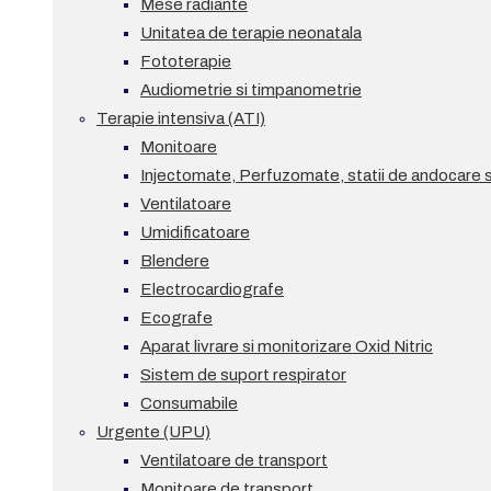
Mese radiante
Unitatea de terapie neonatala
Fototerapie
Audiometrie si timpanometrie
Terapie intensiva (ATI)
Monitoare
Injectomate, Perfuzomate, statii de andocare si
Ventilatoare
Umidificatoare
Blendere
Electrocardiografe
Ecografe
Aparat livrare si monitorizare Oxid Nitric
Sistem de suport respirator
Consumabile
Urgente (UPU)
Ventilatoare de transport
Monitoare de transport