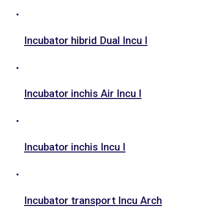
Incubator hibrid Dual Incu I
Incubator inchis Air Incu I
Incubator inchis Incu I
Incubator transport Incu Arch