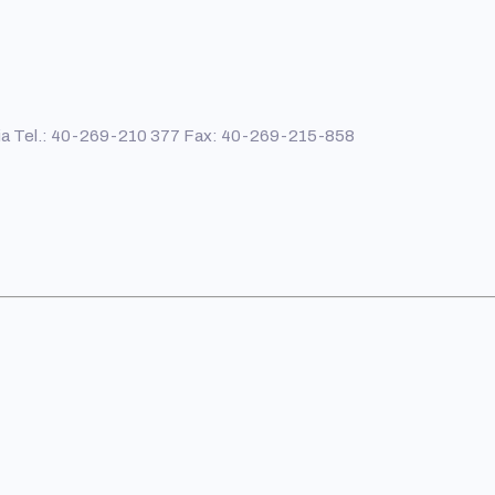
ania Tel.: 40-269-210 377 Fax: 40-269-215-858