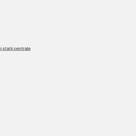
 statii centrale