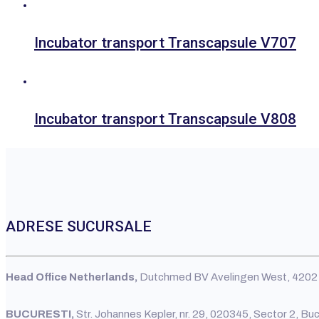
Incubator transport Transcapsule V707
Incubator transport Transcapsule V808
ADRESE SUCURSALE
Head Office Netherlands,
Dutchmed BV Avelingen West, 4202 
BUCURESTI,
Str. Johannes Kepler, nr. 29, 020345, Sector 2, Bu