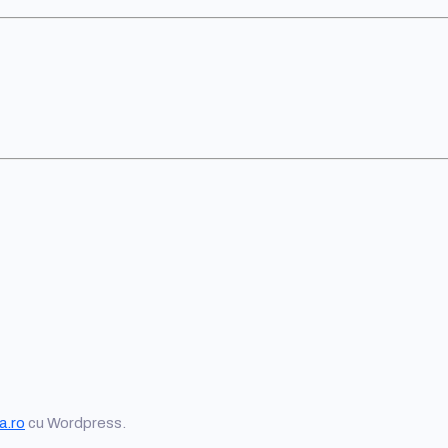
a.ro
cu Wordpress.