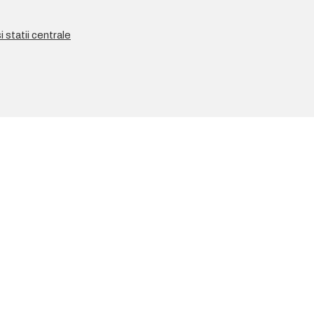
 statii centrale