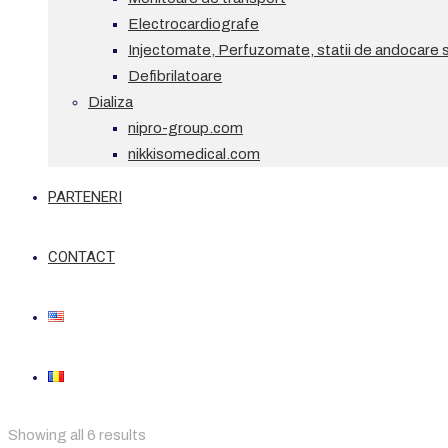
Electrocardiografe
Injectomate, Perfuzomate, statii de andocare si
Defibrilatoare
Dializa
nipro-group.com
nikkisomedical.com
PARTENERI
CONTACT
Showing all 6 results